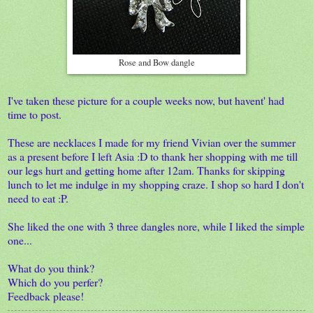
Rose and Bow dangle
I've taken these picture for a couple weeks now, but havent' had
time to post.
These are necklaces I made for my friend Vivian over the summer
as a present before I left Asia :D to thank her shopping with me till
our legs hurt and getting home after 12am. Thanks for skipping
lunch to let me indulge in my shopping craze. I shop so hard I don't
need to eat :P.
She liked the one with 3 three dangles nore, while I liked the simple
one...
What do you think?
Which do you perfer?
Feedback please!