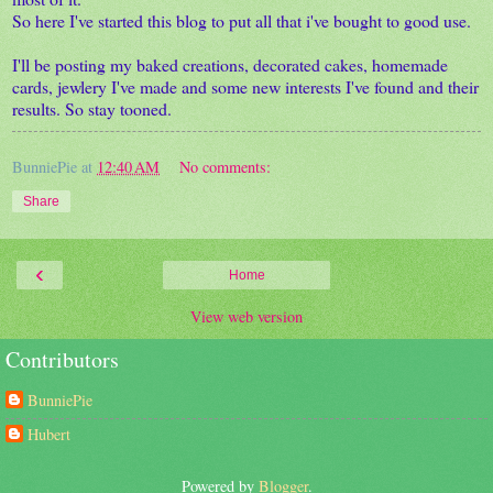
So here I've started this blog to put all that i've bought to good use.
I'll be posting my baked creations, decorated cakes, homemade
cards, jewlery I've made and some new interests I've found and their
results. So stay tooned.
BunniePie
at
12:40 AM
No comments:
Share
‹
Home
View web version
Contributors
BunniePie
Hubert
Powered by
Blogger
.