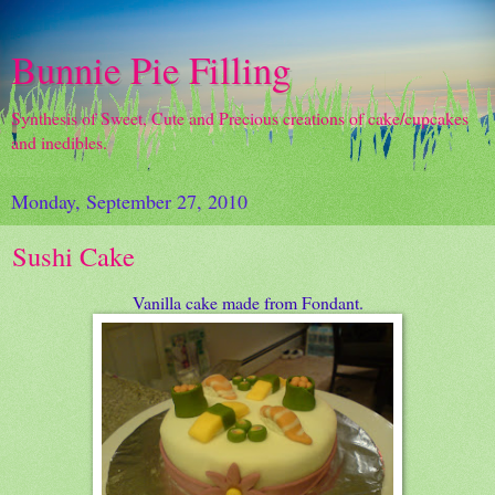
Bunnie Pie Filling
Synthesis of Sweet, Cute and Precious creations of cake/cupcakes
and inedibles.
Monday, September 27, 2010
Sushi Cake
Vanilla cake made from Fondant.