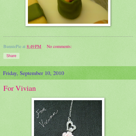
BunniePie
at
8:49 PM
No comments:
Share
Friday, September 10, 2010
For Vivian