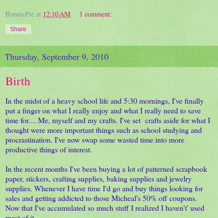
BunniePie
at
12:10 AM
1 comment:
Share
Thursday, September 9, 2010
Birth
In the midst of a heavy school life and 5:30 mornings, I've finally
put a finger on what I really enjoy and what I really need to save
time for.... Me, myself and my crafts. I've set crafts aside for what I
thought were more important things such as school studying and
procrastination. I've now swap some wasted time into more
productive things of interest.
In the recent months I've been buying a lot of patterned scrapbook
paper, stickers, crafting supplies, baking supplies and jewelry
supplies. Whenever I have time I'd go and buy things looking for
sales and getting addicted to those Micheal's 50% off coupons.
Now that I've accumulated so much stuff I realized I haven't' used
most of it.