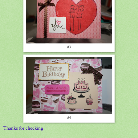
#3
#4
Thanks for checking!