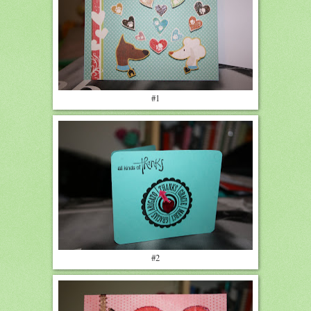
#1
#2