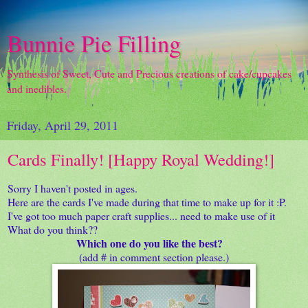
Bunnie Pie Filling
Synthesis of Sweet, Cute and Precious creations of cake/cupcakes
and inedibles.
Friday, April 29, 2011
Cards Finally! [Happy Royal Wedding!]
Sorry I haven't posted in ages.
Here are the cards I've made during that time to make up for it :P.
I've got too much paper craft supplies... need to make use of it
What do you think??
Which one do you like the best?
(add # in comment section please.)